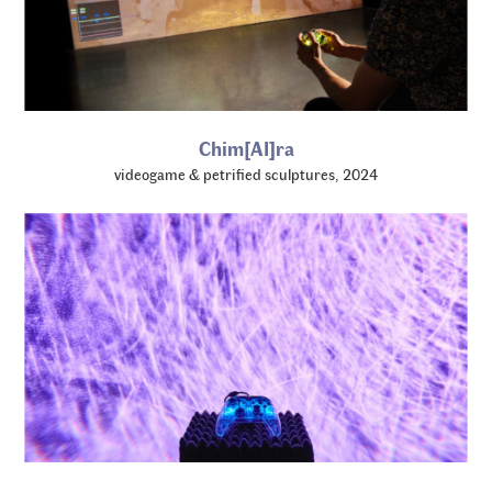
Chim[AI]ra
videogame & petrified sculptures, 2024