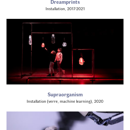
Dreamprints
Installation, 2017-2021
Supraorganism
Installation (verre, machine learning), 2020