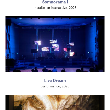
Somnorama I
installation interactive, 2023
Live Dream
performance, 2023