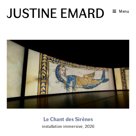
Skip
JUSTINE EMARD
to
Menu
content
Le Chant des Sirènes
installation immersive, 2026