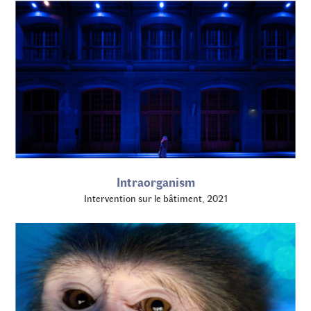
Intraorganism
Intervention sur le bâtiment, 2021