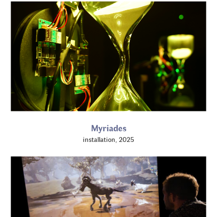
Myriades
installation, 2025