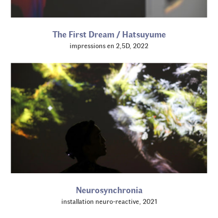
The First Dream / Hatsuyume
impressions en 2,5D, 2022
Neurosynchronia
installation neuro-reactive, 2021