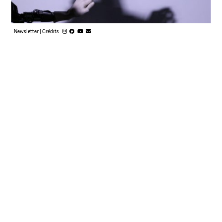
Newsletter | Crédits
Symbiotic Rituals
Video, 2019