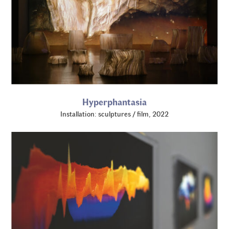
Hyperphantasia
Installation: sculptures / film, 2022