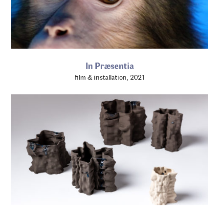
In Præsentia
film & installation, 2021