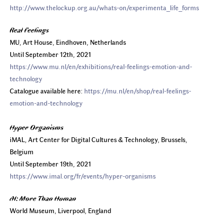
http://www.thelockup.org.au/whats-on/experimenta_life_forms
Real Feelings
MU, Art House, Eindhoven, Netherlands
Until September 12th, 2021
https://www.mu.nl/en/exhibitions/real-feelings-emotion-and-
technology
Catalogue available here:
https://mu.nl/en/shop/real-feelings-
emotion-and-technology
Hyper Organisms
iMAL, Art Center for Digital Cultures & Technology, Brussels,
Belgium
Until September 19th, 2021
https://www.imal.org/fr/events/hyper-organisms
AI: More Than Human
World Museum, Liverpool, England