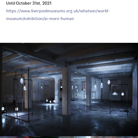
Until October 31st, 2021
https://www.liverpoolmuseums.org.uk/whatson/world-
museum/exhibition/ai-more-human