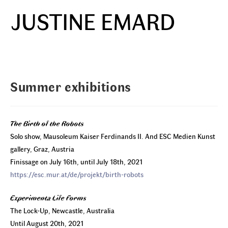
Skip
JUSTINE EMARD
to
Menu
content
Summer exhibitions
The Birth of the Robots
Solo show, Mausoleum Kaiser Ferdinands II. And ESC Medien Kunst
gallery, Graz, Austria
Finissage on July 16th, until July 18th, 2021
https://esc.mur.at/de/projekt/birth-robots
Experimenta Life Forms
The Lock-Up, Newcastle, Australia
Until August 20th, 2021