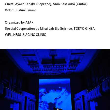
Guest: Ayako Tanaka (Soprano), Shin Sasakubo (Guitar)
Video: Justine Emard
Organized by ATAK
Special Cooperation by Mirai Lab Bio Science, TOKYO GINZA
WELLNESS ＆AGING CLINIC