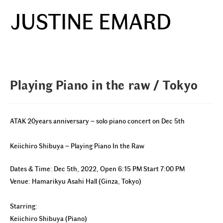
Skip
JUSTINE EMARD
to
Menu
content
Playing Piano in the raw / Tokyo
ATAK 20years anniversary – solo piano concert on Dec 5th
Keiichiro Shibuya – Playing Piano In the Raw
Dates & Time: Dec 5th, 2022, Open 6:15 PM Start 7:00 PM
Venue: Hamarikyu Asahi Hall (Ginza, Tokyo)
Starring:
Keiichiro Shibuya (Piano)