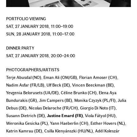
PORTFOLIO VIEWING
SAT, 27 JANUARY 2018, 11:00–19:00
SUN, 28 JANUARY 2018, 11:00–17:00
DINNER PARTY
SAT, 27 JANUARY 2018, 20:00–24:00
PHOTOGRAPHERS/ARTISTS
Terje Abusdal (NO), Eman Ali (OM/GB), Florian Amoser (CH),
Nadim Asfar (FR/LB), Ulf Beck (DE), Vincen Beeckman (BE),
Yevgenia Belorusets (UA/DE), Céline Brunko (CH), Elena Aya
Bundurakis (GR), Jim Campers (BE), Monika Czyzyk (PL/FI), Julia
Debus (DE), Nicolas Delaroche (FR/CH), Giorgio Di Noto (IT),
Susann Dietrich (DE),
Justine Emard (FR)
, Viola Fátyol (HU),
Weronika Gesicka (PL), Yann Haeberlin (CH), Esther Hovers (NL),
Katrin Kamrau (DE), Csilla Klenyánszki (HU/NL), Adél Koleszár