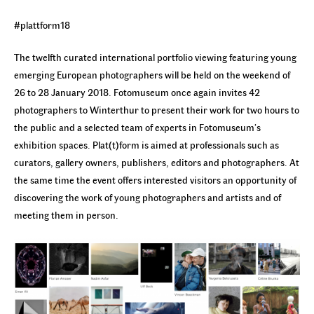
#plattform18
The twelfth curated international portfolio viewing featuring young
emerging European photographers will be held on the weekend of
26 to 28 January 2018. Fotomuseum once again invites 42
photographers to Winterthur to present their work for two hours to
the public and a selected team of experts in Fotomuseum’s
exhibition spaces. Plat(t)form is aimed at professionals such as
curators, gallery owners, publishers, editors and photographers. At
the same time the event offers interested visitors an opportunity of
discovering the work of young photographers and artists and of
meeting them in person.