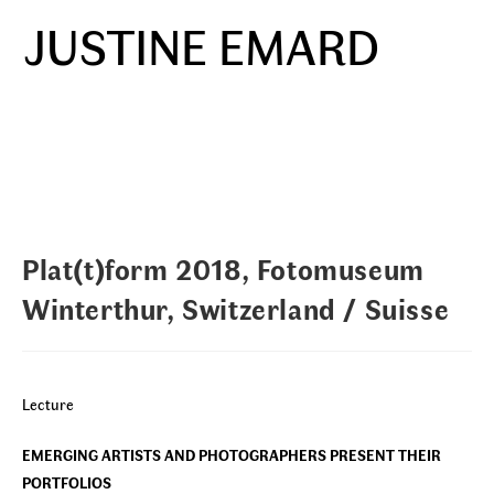
Skip
JUSTINE EMARD
to
Menu
content
Plat(t)form 2018, Fotomuseum
Winterthur, Switzerland / Suisse
Lecture
EMERGING ARTISTS AND PHOTOGRAPHERS PRESENT THEIR
PORTFOLIOS