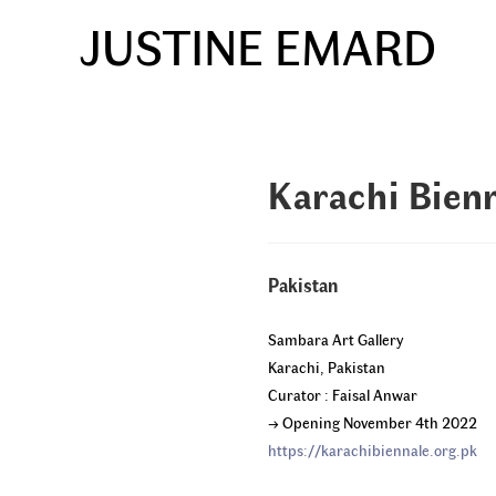
Skip
JUSTINE EMARD
to
content
Karachi Bien
Pakistan
Sambara Art Gallery
Karachi, Pakistan
Curator : Faisal Anwar
→ Opening November 4th 2022
https://karachibiennale.org.pk