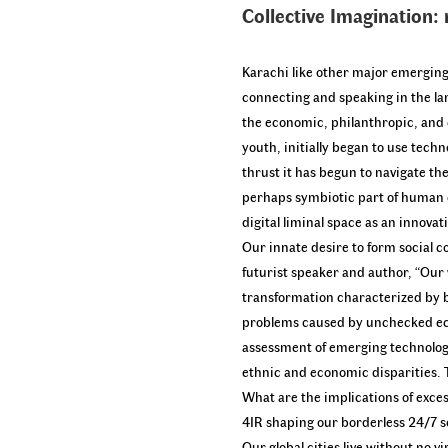
Collective Imagination:
Karachi like other major emerging 
connecting and speaking in the lan
the economic, philanthropic, and e
youth, initially began to use tec
thrust it has begun to navigate th
perhaps symbiotic part of human ex
digital liminal space as an innov
Our innate desire to form social 
futurist speaker and author, “Our 
transformation characterized by bi
problems caused by unchecked econ
assessment of emerging technologi
ethnic and economic disparities. T
What are the implications of exce
4IR shaping our borderless 24/7 s
Our global cities live without no 