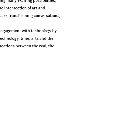
ing many exciting possibilities,
e intersection of art and
at are transforming conversations,
ek engagement with technology by
technology, time, arts and the
nnections between the real, the