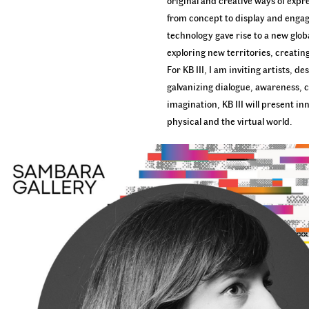
original and creative ways of expre
from concept to display and engage
technology gave rise to a new globa
exploring new territories, creatin
For KB III, I am inviting artists,
galvanizing dialogue, awareness, c
imagination, KB III will present i
physical and the virtual world.