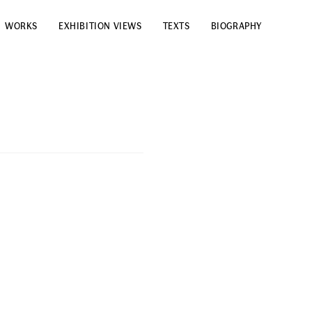
WORKS
EXHIBITION VIEWS
TEXTS
BIOGRAPHY