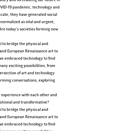
COVID-19 pandemic, technology and
icate; they have generated social
g normalized as vital and urgent,
Are today’s societies forming new
l to bridge the physical and
 and European Renaissance art to
ave embraced technology to find
many exciting possibilities, from
ersection of art and technology
sforming conversations, exploring
an experience with each other and
sitional and transformative?
l to bridge the physical and
 and European Renaissance art to
ave embraced technology to find