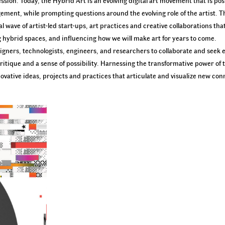
ssion. Today, the Hybrid Art is an evolving digital art movement that is pos
ment, while prompting questions around the evolving role of the artist. Th
l wave of artist-led start-ups, art practices and creative collaborations th
g hybrid spaces, and influencing how we will make art for years to come.
 designers, technologists, engineers, and researchers to collaborate and se
ritique and a sense of possibility. Harnessing the transformative power of 
nnovative ideas, projects and practices that articulate and visualize new co