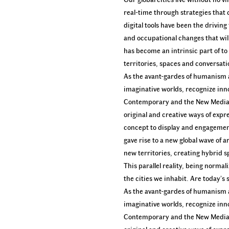
real-time through strategies that
digital tools have been the drivin
and occupational changes that will 
has become an intrinsic part of t
territories, spaces and conversat
As the avant-gardes of humanism a
imaginative worlds, recognize inn
Contemporary and the New Media ar
original and creative ways of expr
concept to display and engagement,
gave rise to a new global wave of a
new territories, creating hybrid s
This parallel reality, being norma
the cities we inhabit. Are today’s
As the avant-gardes of humanism a
imaginative worlds, recognize inn
Contemporary and the New Media ar