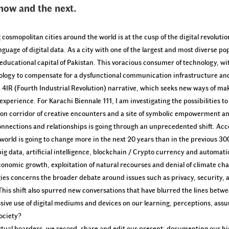
 now and the next.
cosmopolitan cities around the world is at the cusp of the digital revolutio
guage of digital data. As a city with one of the largest and most diverse po
ducational capital of Pakistan. This voracious consumer of technology, wit
hnology to compensate for a dysfunctional communication infrastructure an
e 4IR (Fourth Industrial Revolution) narrative, which seeks new ways of ma
perience. For Karachi Biennale 111, I am investigating the possibilities t
ation corridor of creative encounters and a site of symbolic empowerment a
connections and relationships is going through an unprecedented shift. Ac
world is going to change more in the next 20 years than in the previous 30
g data, artificial intelligence, blockchain / Crypto currency and automatio
omic growth, exploitation of natural recourses and denial of climate cha
es concerns the broader debate around issues such as privacy, security, 
his shift also spurred new conversations that have blurred the lines betwe
ssive use of digital mediums and devices on our learning, perceptions, ass
ociety?
virtual boarders, we record, share and edit our present; documenting our hi