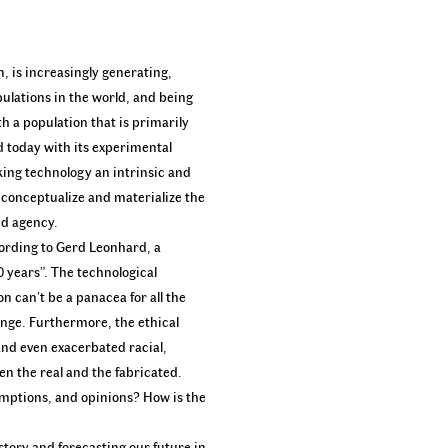
n, is increasingly generating,
pulations in the world, and being
h a population that is primarily
d today with its experimental
king technology an intrinsic and
o conceptualize and materialize the
nd agency.
cording to Gerd Leonhard, a
0 years”. The technological
n can’t be a panacea for all the
nge. Furthermore, the ethical
and even exacerbated racial,
en the real and the fabricated.
umptions, and opinions? How is the
story and forecasting our future in