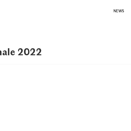
NEWS
nale 2022