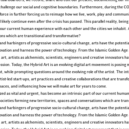
 challenge our social and cognitive boundaries. Furthermore, during the 
g force in further forcing us to reimage how we live, work, play and commun
likely continue even after the crisis has passed. This parallel reality, bein
o our current human experience with each other and the cities we inhabit. 
ions which are transitional and transformative?
nd harbingers of progressive socio-cultural change, arts have the potentia
ovation and harness the power of technology. From the Islamic Golden Age
t, artists as alchemists, scientists, engineers and creative innovators h
ession. Today, the Hybrid Art is an evolving digital art movement is posing 
 while prompting questions around the evolving role of the artist. The int
rtist-led start-ups, art practices and creative collaborations that are tran
paces, and influencing how we will make art for years to come.
lized as vital and urgent, has become an intrinsic part of our current hum
 societies forming new territories, spaces and conversations which are tran
nd harbingers of progressive socio-cultural change, arts have the potentia
ovation and harness the power of technology. From the Islamic Golden Age
t, artists as alchemists, scientists, engineers and creative innovators h