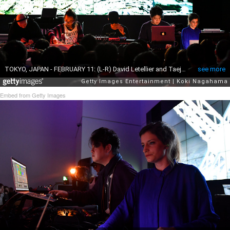
Embed from Getty Images