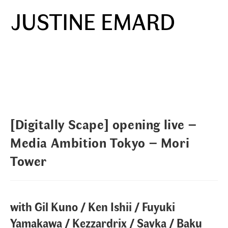
Skip
JUSTINE EMARD
to
Menu
content
[Digitally Scape] opening live –
Media Ambition Tokyo – Mori
Tower
with Gil Kuno / Ken Ishii / Fuyuki
Yamakawa / Kezzardrix / Savka / Baku