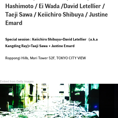
Hashimoto / Ei Wada /David Letellier /
Taeji Sawa / Keiichiro Shibuya / Justine
Emard
Special session : Keiichiro Shibuya+David Letellier
（a.k.a
Kangding Ray)+Taeji Sawa + Justine Emard
Roppongi Hills, Mori Tower 52F, TOKYO CITY VIEW
Embed from Getty Images